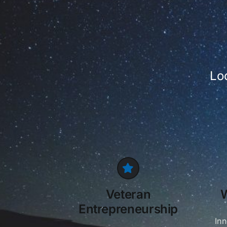
Lo
Veteran
Entrepreneurship
In