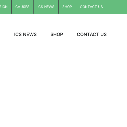
SION
CAUSES
ICS NEWS
SHOP
CONTACT US
S
ICS NEWS
SHOP
CONTACT US