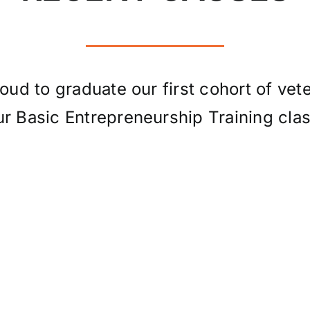
oud to graduate our first cohort of vet
ur Basic Entrepreneurship Training clas