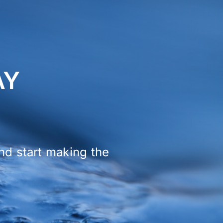
AY
and start making the