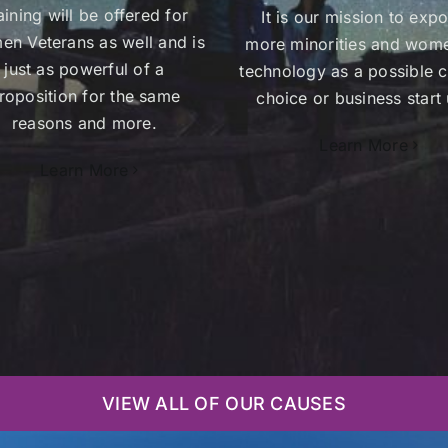
aining will be offered for
It is our mission to exp
n Veterans as well and is
more minorities and wom
just as powerful of a
technology as a possible c
roposition for the same
choice or business start 
reasons and more.
Learn More
Learn More
VIEW ALL OF OUR CAUSES