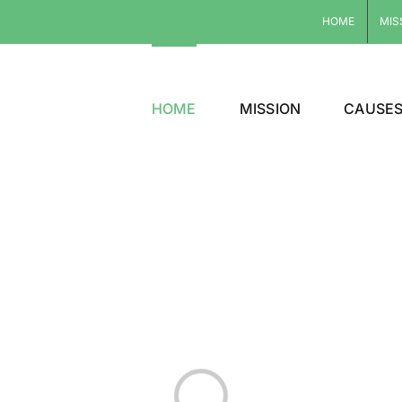
HOME
MIS
HOME
MISSION
CAUSE
Loading...