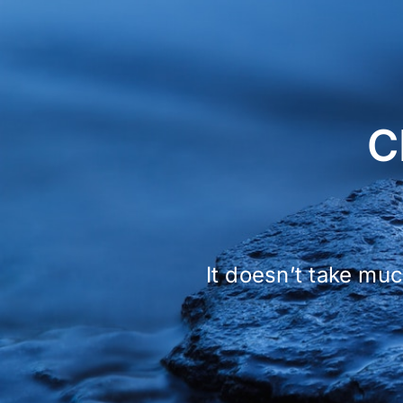
C
It doesn’t take muc