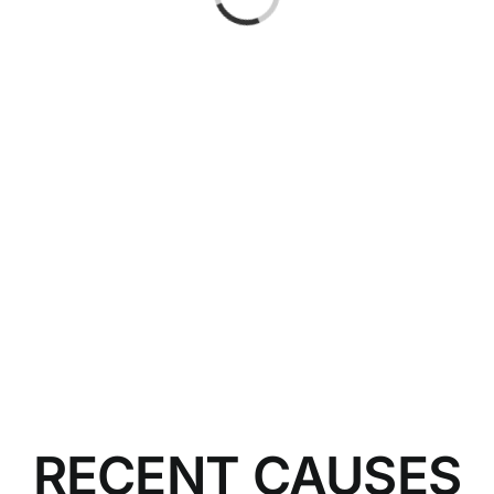
RECENT CAUSES