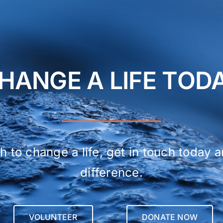
HANGE A LIFE TOD
h to change a life, get in touch today 
difference.
VOLUNTEER
DONATE NOW