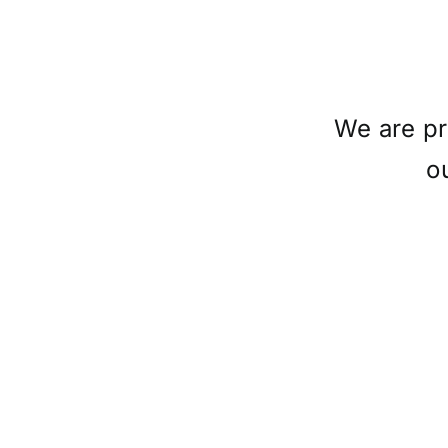
We are pr
o