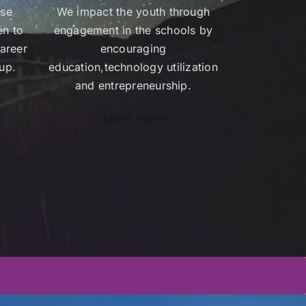
ose
We impact the youth through
en to
engagement in the schools by
areer
encouraging
up.
education,technology utilization
and entrepreneurship.
Learn More