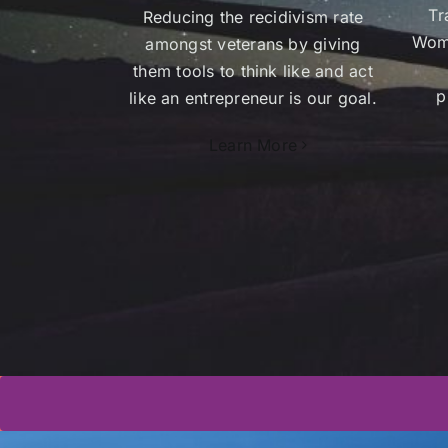
Tr
Reducing the recidivism rate
Wome
amongst veterans by giving
them tools to think like and act
p
like an entrepreneur is our goal.
Learn More