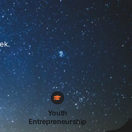
ek.
Youth
Entrepreneurship