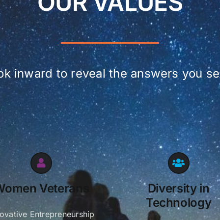
OUR VALUES
ok inward to reveal the answers you se
Women Veterans
Diversity in
Technology
novative Entrepreneurship