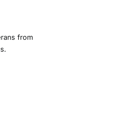
erans from
s.